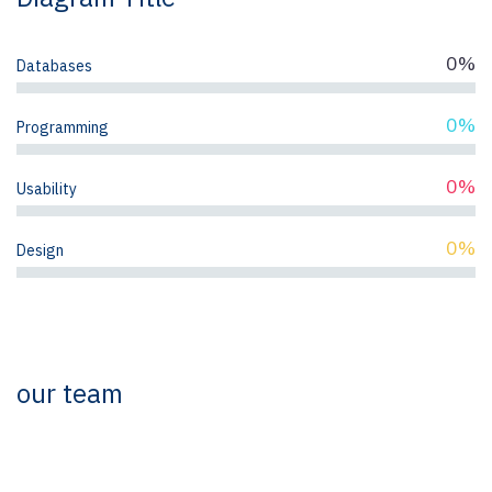
0%
Databases
0%
Programming
0%
Usability
0%
Design
our team