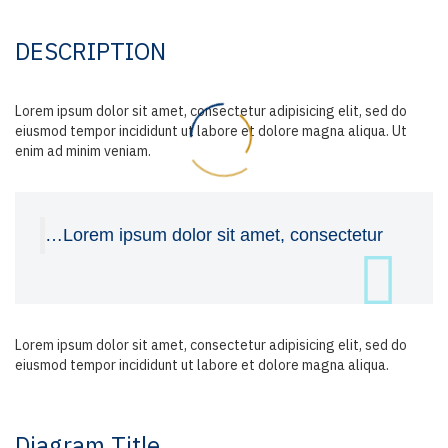
DESCRIPTION
Lorem ipsum dolor sit amet, consectetur adipisicing elit, sed do
eiusmod tempor incididunt ut labore et dolore magna aliqua. Ut
enim ad minim veniam.
…Lorem ipsum dolor sit amet, consectetur
Lorem ipsum dolor sit amet, consectetur adipisicing elit, sed do
eiusmod tempor incididunt ut labore et dolore magna aliqua.
Diagram
Title