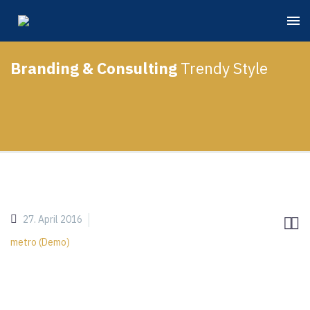
Branding & Consulting
Trendy Style
27. April 2016


metro (Demo)