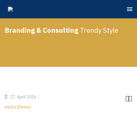
Branding & Consulting
Trendy Style
27. April 2016


metro (Demo)