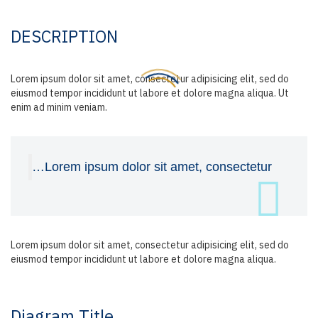
DESCRIPTION
Lorem ipsum dolor sit amet, consectetur adipisicing elit, sed do
eiusmod tempor incididunt ut labore et dolore magna aliqua. Ut
enim ad minim veniam.
…Lorem ipsum dolor sit amet, consectetur
Lorem ipsum dolor sit amet, consectetur adipisicing elit, sed do
eiusmod tempor incididunt ut labore et dolore magna aliqua.
Diagram
Title