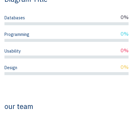
0%
Databases
0%
Programming
0%
Usability
0%
Design
our team